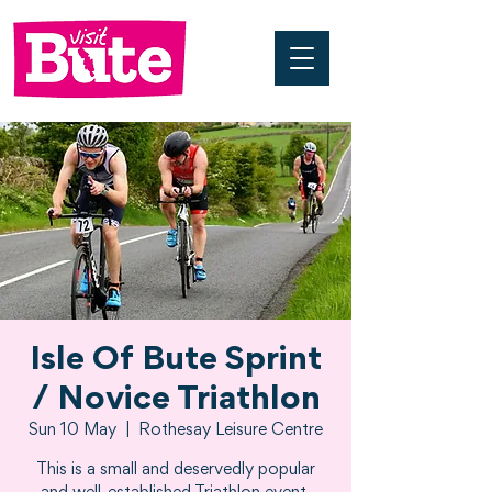
Isle Of Bute Sprint
/ Novice Triathlon
Sun 10 May
  |  
Rothesay Leisure Centre
This is a small and deservedly popular