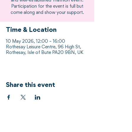
and well-established Triathlon event.
Participation for the event is full but
come along and show your support.
Time & Location
10 May 2026, 12:00 – 16:00
Rothesay Leisure Centre, 96 High St,
Rothesay, Isle of Bute PA20 9BN, UK
Share this event