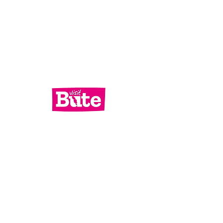
Services
What's On
Contact Us
Bute Focus