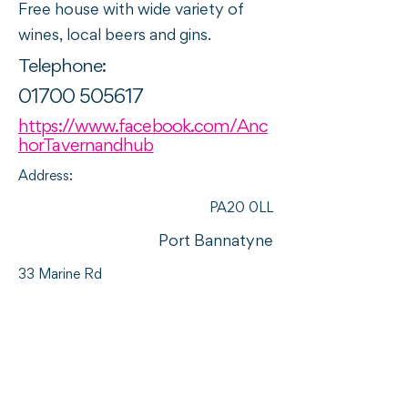
Free house with wide variety of
wines, local beers and gins.
Telephone:
01700 505617
https://www.facebook.com/Anc
horTavernandhub
Address:
PA20 0LL
Port Bannatyne
33 Marine Rd