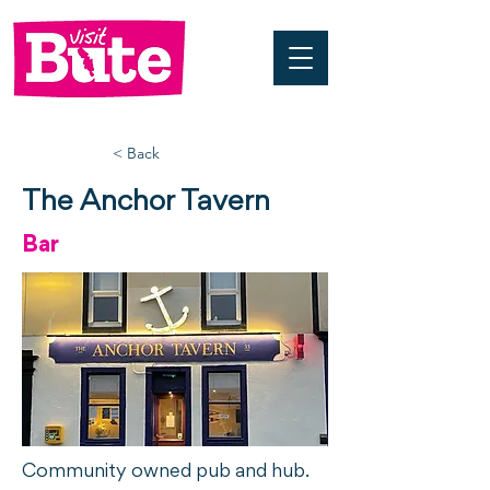
< Back
The Anchor Tavern
Bar
Community owned pub and hub.