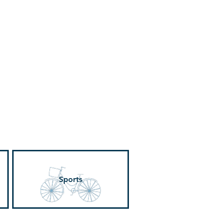
ervices
Visiting
Sports