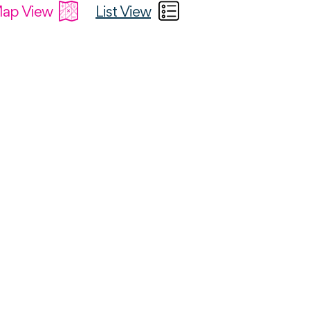
ap View
List View