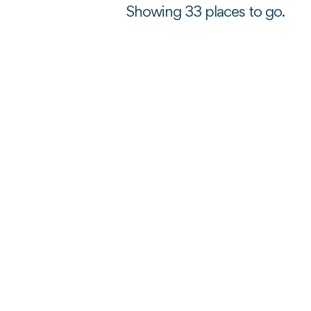
Showing 33 places to go.