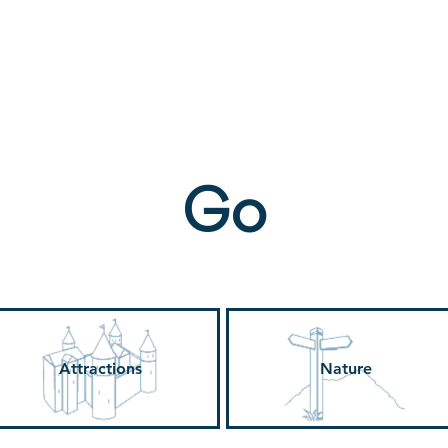
ne
Stay
Experience
Calendar
S
Go
Attractions
Nature