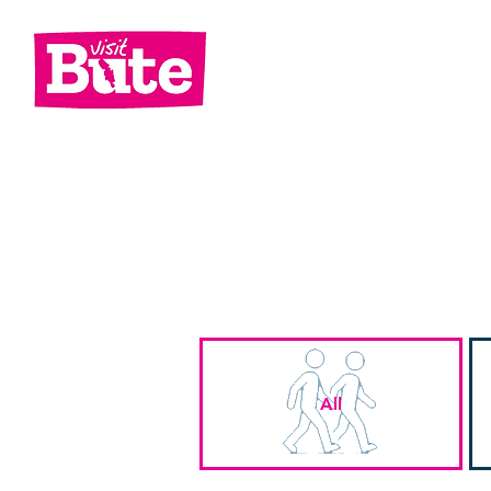
Go
Shop
Di
All