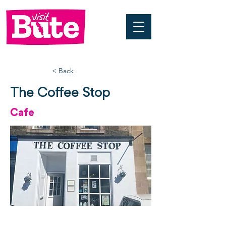
< Back
The Coffee Stop
Cafe