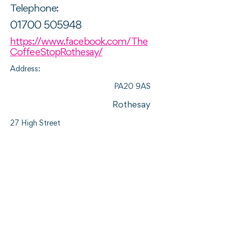
Telephone:
01700 505948
https://www.facebook.com/The
CoffeeStopRothesay/
Address:
PA20 9AS
Rothesay
27 High Street