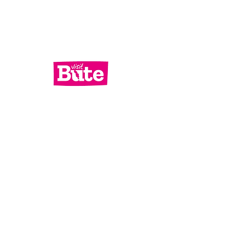
Services
What's On
Contact Us
Bute Focus
Check out our socials!