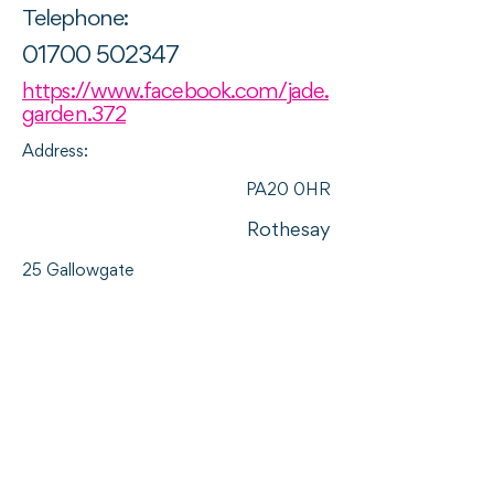
Telephone:
01700 502347
https://www.facebook.com/jade.
garden.372
Address:
PA20 0HR
Rothesay
25 Gallowgate