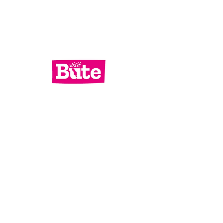
Services
What's On
Contact Us
Bute Focus
Check out our socials!