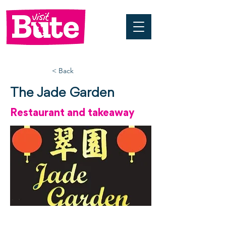
< Back
The Jade Garden
Restaurant and takeaway