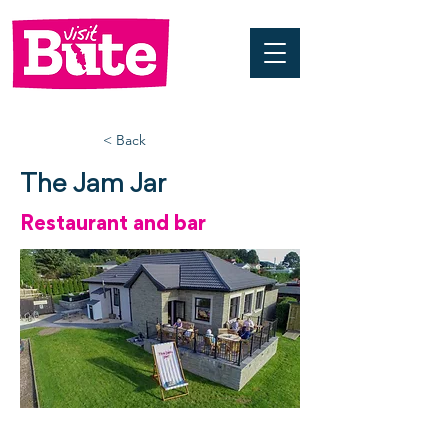
< Back
The Jam Jar
Restaurant and bar