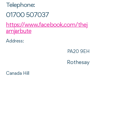
Telephone:
01700 507037
https://www.facebook.com/thej
amjarbute
Address:
PA20 9EH
Rothesay
Canada Hill