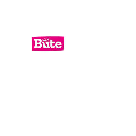
Services
What's On
Contact Us
Bute Focus
Check out our socials!