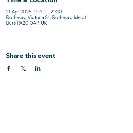
Time & Location
21 Apr 2025, 19:30 – 21:30
Rothesay, Victoria St, Rothesay, Isle of
Bute PA20 0AP, UK
Share this event