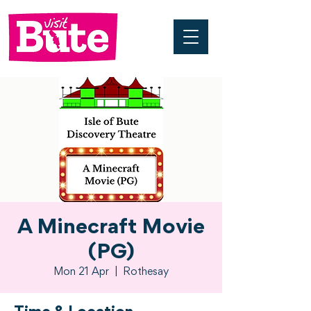
A Minecraft Movie
(PG)
Mon 21 Apr
  |  
Rothesay