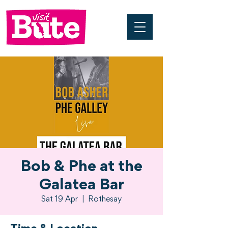
Bob & Phe at the
Galatea Bar
Sat 19 Apr
  |  
Rothesay