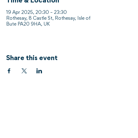
Time & Location
19 Apr 2025, 20:30 – 23:30
Rothesay, 8 Castle St, Rothesay, Isle of
Bute PA20 9HA, UK
Share this event