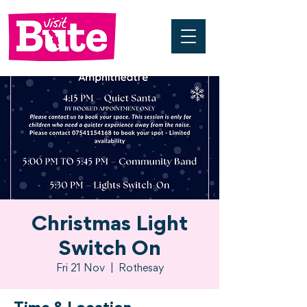
Christmas Light
Switch On
Fri 21 Nov
  |  
Rothesay