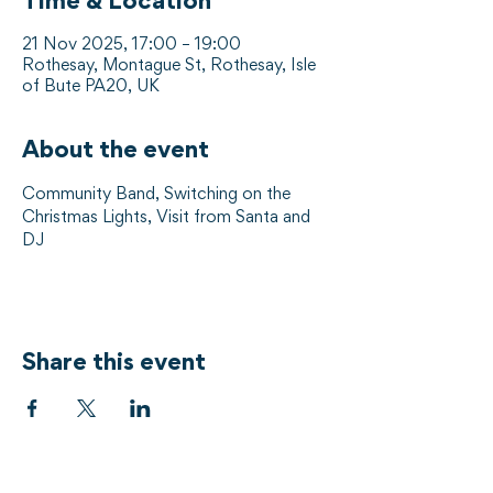
Time & Location
21 Nov 2025, 17:00 – 19:00
Rothesay, Montague St, Rothesay, Isle
of Bute PA20, UK
About the event
Community Band, Switching on the 
Christmas Lights, Visit from Santa and 
DJ
Share this event