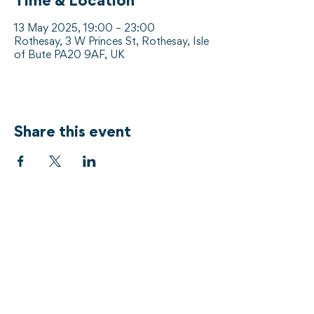
Time & Location
13 May 2025, 19:00 – 23:00
Rothesay, 3 W Princes St, Rothesay, Isle
of Bute PA20 9AF, UK
Share this event