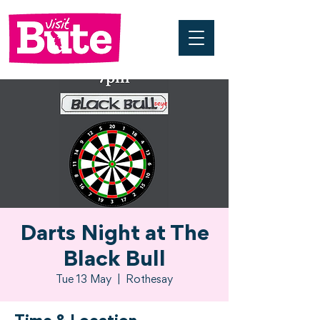
Darts Night at The
Black Bull
Tue 13 May
  |  
Rothesay