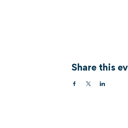
Share this e
Services
What's On