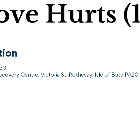
tion
:30
iscovery Centre, Victoria St, Rothesay, Isle of Bute PA2