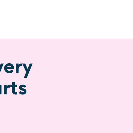
ervices
Visiting
very
rts