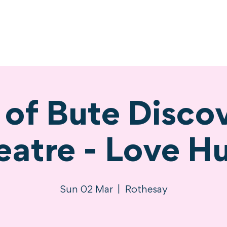
ne
Stay
Experience
Calendar
S
e of Bute Disco
eatre - Love Hu
Sun 02 Mar
  |  
Rothesay