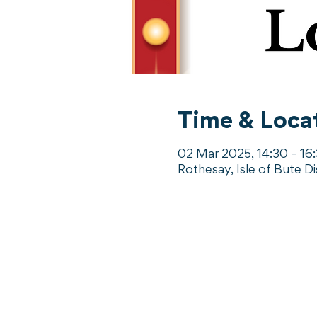
Time & Loca
02 Mar 2025, 14:30 – 16
Rothesay, Isle of Bute D