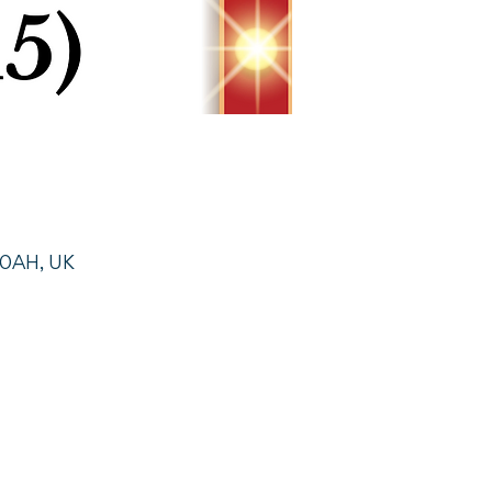
0 0AH, UK