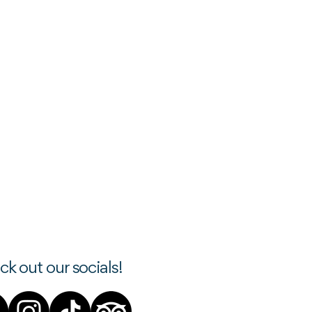
k out our socials!