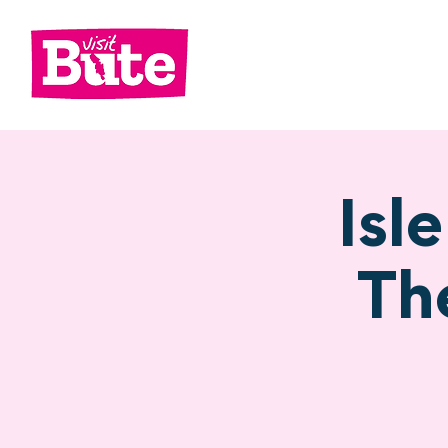
Go
Shop
Di
Isl
Th