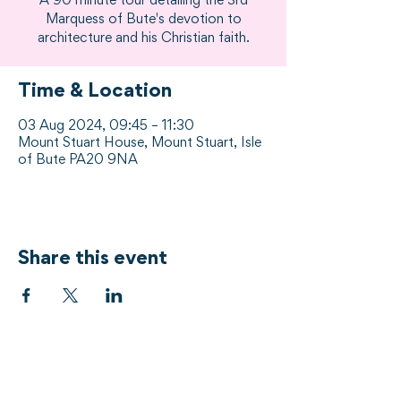
A 90 minute tour detailing the 3rd
Marquess of Bute's devotion to
architecture and his Christian faith.
Time & Location
03 Aug 2024, 09:45 – 11:30
Mount Stuart House, Mount Stuart, Isle
of Bute PA20 9NA
Share this event