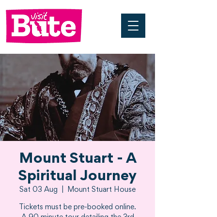
Mount Stuart - A
Spiritual Journey
Sat 03 Aug
  |  
Mount Stuart House
Tickets must be pre-booked online.