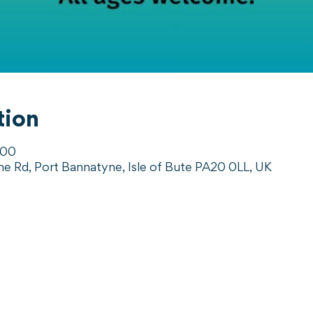
tion
:00
ne Rd, Port Bannatyne, Isle of Bute PA20 0LL, UK