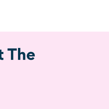
ervices
Visiting
t The