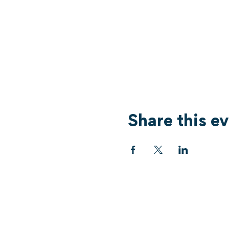
Share this e
Services
What's On