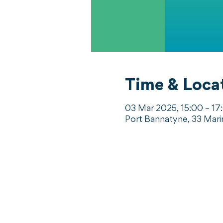
Time & Loca
03 Mar 2025, 15:00 – 17
Port Bannatyne, 33 Mari