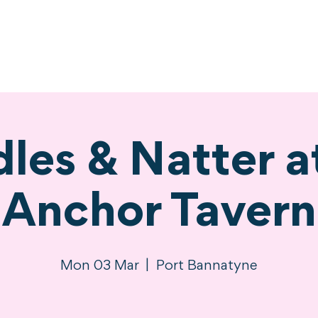
ne
Stay
Experience
Calendar
S
les & Natter a
Anchor Tavern
Mon 03 Mar
  |  
Port Bannatyne