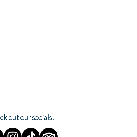
k out our socials!