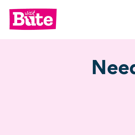
Go
Shop
Di
Need