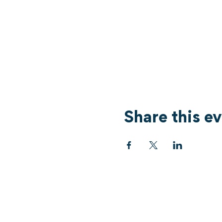
Share this e
Services
What's On