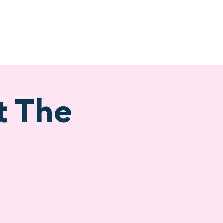
ervices
Visiting
t The