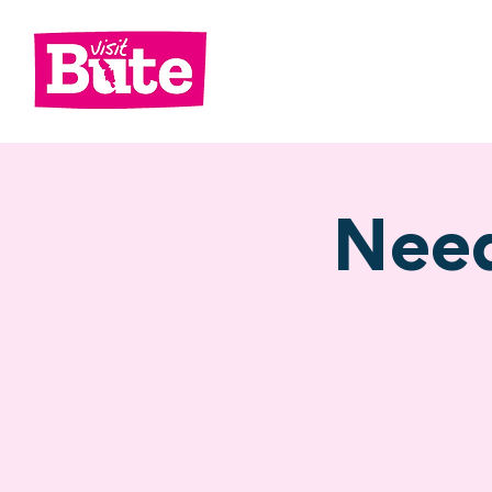
Go
Shop
Di
Need