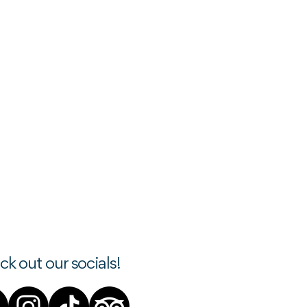
k out our socials!