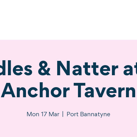
ne
Stay
Experience
Calendar
S
les & Natter a
Anchor Tavern
Mon 17 Mar
  |  
Port Bannatyne