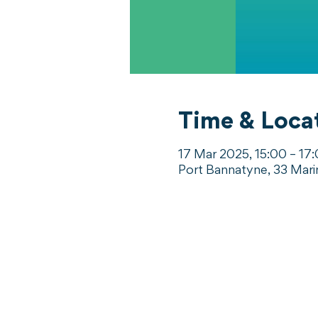
Time & Loca
17 Mar 2025, 15:00 – 17
Port Bannatyne, 33 Mari