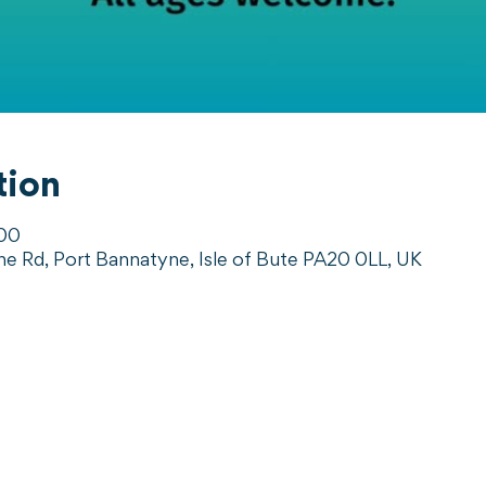
tion
:00
ne Rd, Port Bannatyne, Isle of Bute PA20 0LL, UK