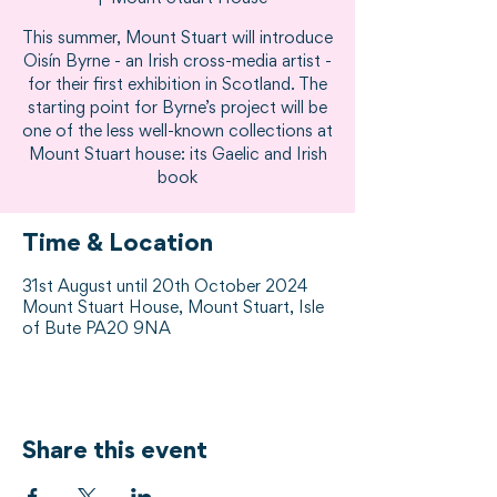
This summer, Mount Stuart will introduce
Oisín Byrne - an Irish cross-media artist -
for their first exhibition in Scotland. The
starting point for Byrne’s project will be
one of the less well-known collections at
Mount Stuart house: its Gaelic and Irish
book
Time & Location
31st August until 20th October 2024
Mount Stuart House, Mount Stuart, Isle
of Bute PA20 9NA
Share this event