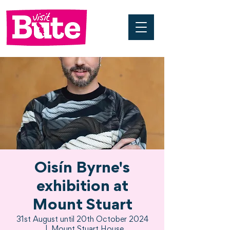
Oisín Byrne's
exhibition at
Mount Stuart
31st August until 20th October 2024
  |  
Mount Stuart House