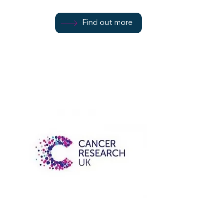
07544 979538
Find out more
Rothesay
PA20 0AW
Cancer Research