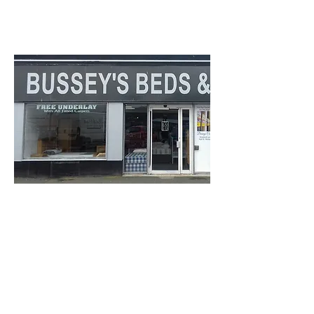
Rothesay
PA20 0HH
Bussey's Bed &
Carpets
12 East Princes Street
Find out more