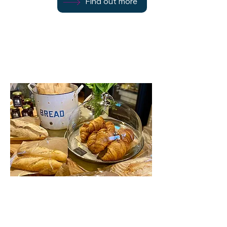
Find out more
Rothesay
PA20 0AP
Gather Deli