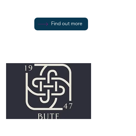
Find out more
01700 505029
Find out more
Rothesay
PA20 9DL
Bute Fabrics