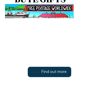
Bute Gifts
25 Mill Street
Find out more
Find out more
Refer to website
Find out more
Rothesay
PA20 0EY