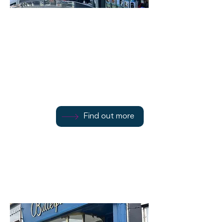
Bute Tools
45/51 Montague Street
Find out more
Find out more
01700 503857
Find out more
Rothesay
PA20 0BU