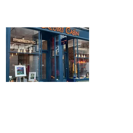
Rothesay
PA20 0AP
Calum's Cabin
3 Tower Street
Find out more
Find out more