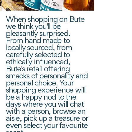
When shopping on Bute
we think you'll be
pleasantly surprised.
From hand made to
locally sourced, from
carefully selected to
ethically influenced,
Bute's retail offering
smacks of personality and
personal choice. Your
shopping experience will
be a happy nod to the
days where you will chat
with a person, browse an
aisle, pick up a treasure or
even select your favourite