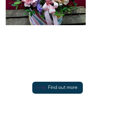
Flowers By Janine
107 Montague Street
Find out more
Find out more
01700 502084
Find out more
Rothesay
PA20 0HW