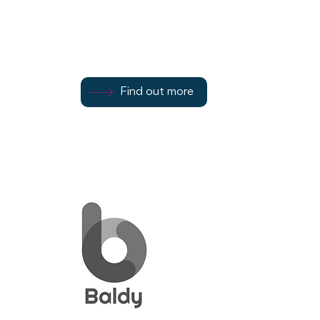
Street
Find out more
Find out more
07582 719338
Find out more
Rothesay
PA20 9AF