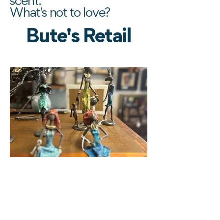
scent.
What's not to love?
Bute's Retail
Afro-Celt Art -
Antiques - Artisanat
10 - 12 West Princes