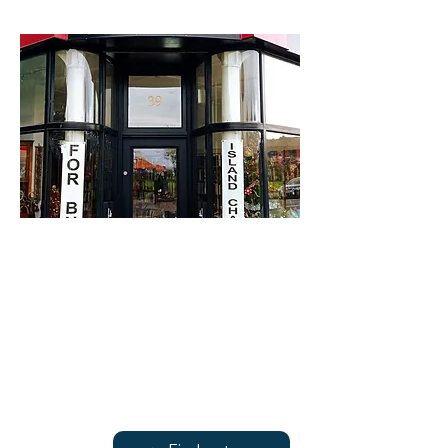
For Bute
39 Victoria Street
Find out more
Find out more
07947 138570