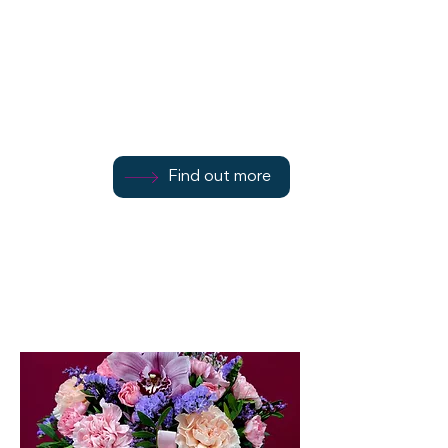
101 Montague Street
Find out more
Find out more
01700 504897
Find out more
Rothesay
PA20 0HW