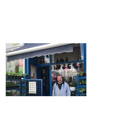
Rothesay
PA20 0AT
Bute Pet Shop
23 Montague Street