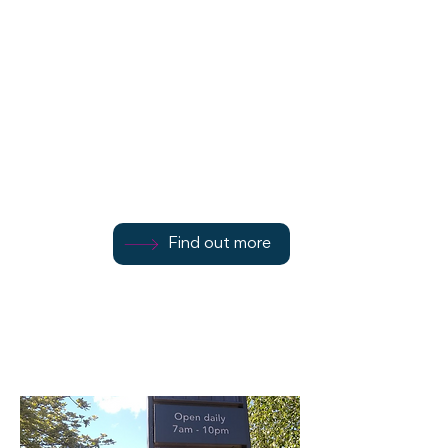
Baldy Installations
7 Bridge Street
Find out more
Find out more
01700 801111
Find out more
Rothesay
PA20 0HS