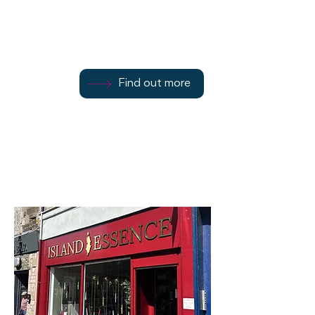
24 East Princes Street
Find out more
Find out more
07793 018019
Find out more
Rothesay
PA20 9DL