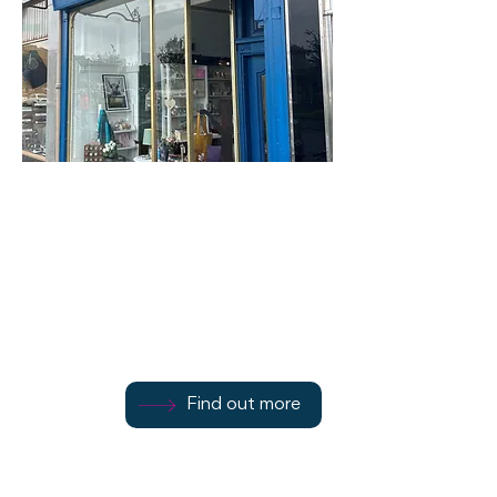
Butterflies of Bute
45 Victoria Street
Find out more
Find out more
07917 181615
Find out more