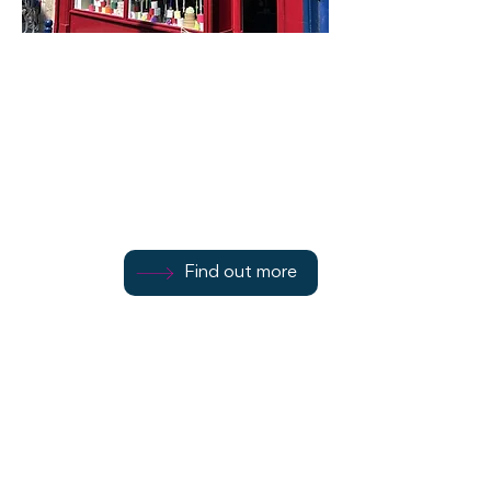
Island Essence
68 Montague Street
Find out more
Find out more
Find out more
Rothesay
PA20 0HJ