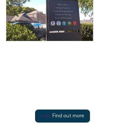
Bridge Street
Co-op
Bridge St, Rothesay
Find out more
Find out more
01700 502415
Find out more