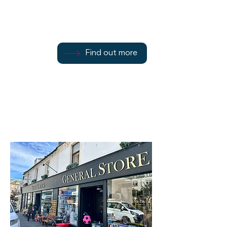
Find out more
Find out more
01700 502078
Find out more
Rothesay
PA20 9DA