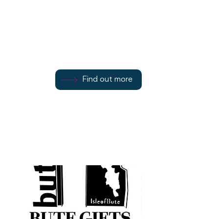
4 Barone Road
Find out more
Find out more
01700 503734
Find out more
Rothesay
PA20 0DR