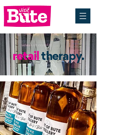
retail
therapy.