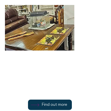
Bute Oasis
1 Argyle Street
Find out more
Find out more
1700 502272
Find out more