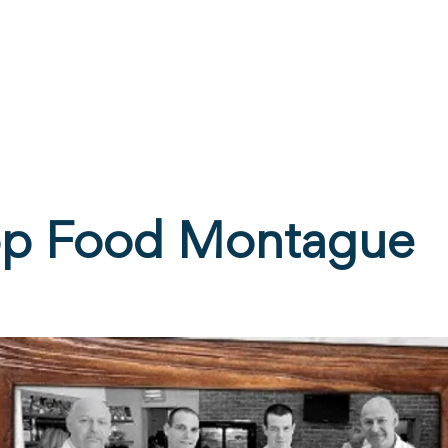
ne
Stay
Experience
Calendar
S
p Food Montague