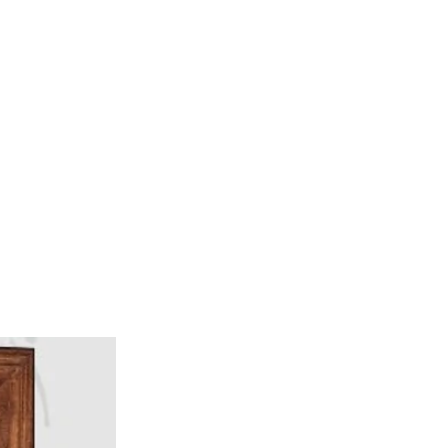
ervices
Visiting