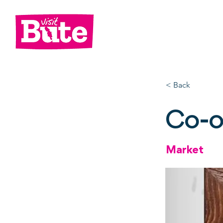
Go
Shop
Di
< Back
Co-o
Market