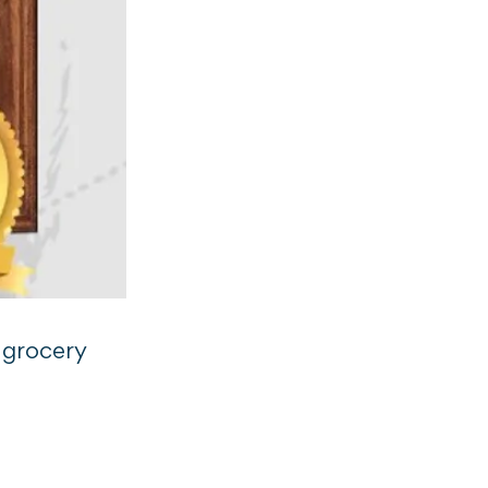
 grocery