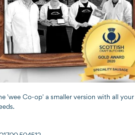
e 'wee Co-op' a smaller version with all your
eeds.