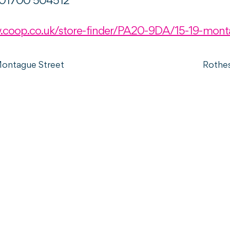
01700 504512
.coop.co.uk/store-finder/PA20-9DA/15-19-mont
Montague Street
Rothe