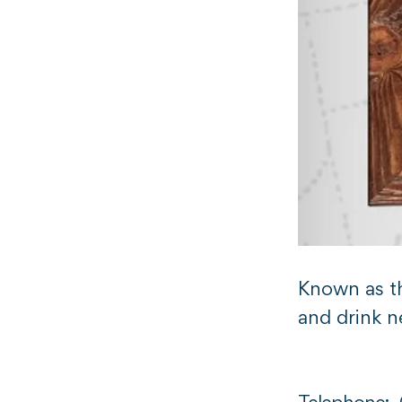
Known as th
and drink n