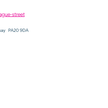
ague-street
say
PA20 9DA