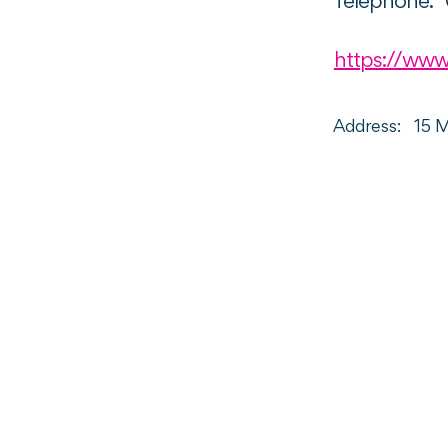
Telephone:
https://www
Address:
15 