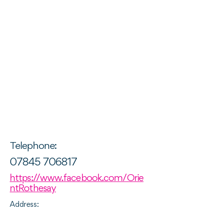
Telephone:
07845 706817
https://www.facebook.com/Orie
ntRothesay
Address: