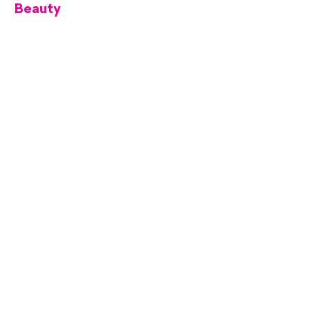
Beauty