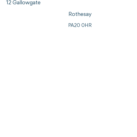
12 Gallowgate
Rothesay
PA20 0HR