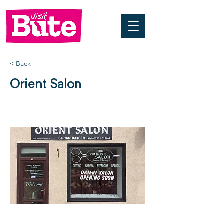
< Back
Orient Salon