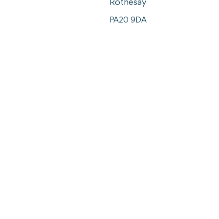
Rothesay
PA20 9DA