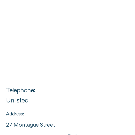
Telephone:
Unlisted
Address:
27 Montague Street