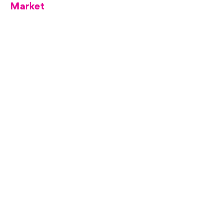
Market