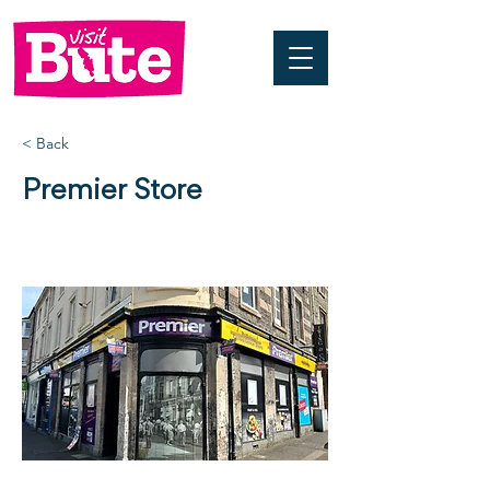
< Back
Premier Store