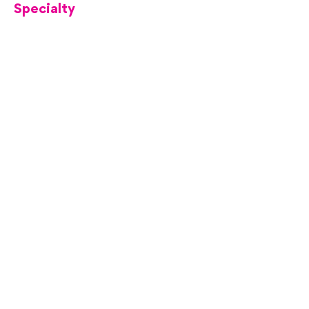
Specialty