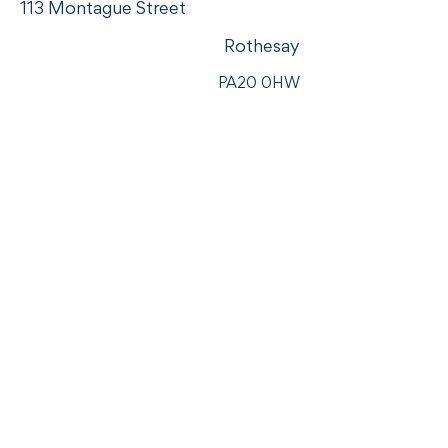
113 Montague Street
Rothesay
PA20 0HW