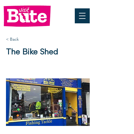
< Back
The Bike Shed