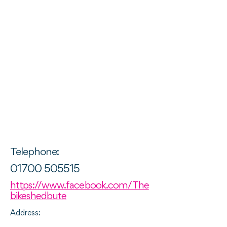
Telephone:
01700 505515
https://www.facebook.com/The
bikeshedbute
Address: