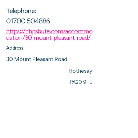
Telephone:
01700 504886
https://hhpsbute.com/accommo
dation/30-mount-pleasant-road/
Address:
30 Mount Pleasant Road
Rothesay
PA20 9HJ