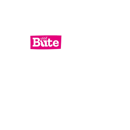
Services
What's On
Contact Us
Bute Focus
Check out our socials!