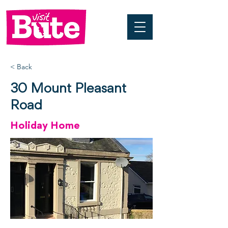
< Back
30 Mount Pleasant
Road
Holiday Home