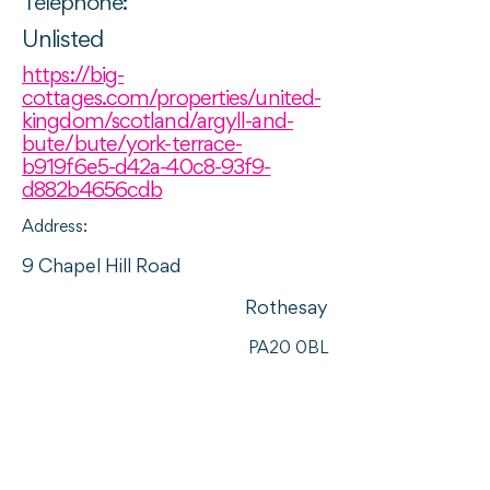
Telephone:
Unlisted
https://big-
cottages.com/properties/united-
kingdom/scotland/argyll-and-
bute/bute/york-terrace-
b919f6e5-d42a-40c8-93f9-
d882b4656cdb
Address:
9 Chapel Hill Road
Rothesay
PA20 0BL