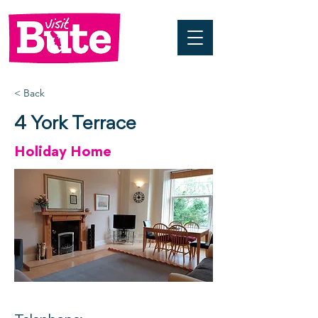
< Back
4 York Terrace
Holiday Home