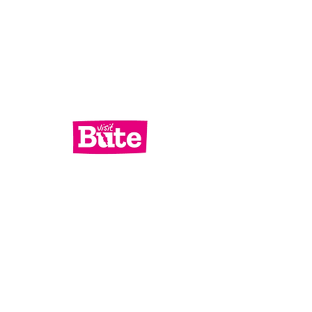
Services
What's On
Contact Us
Bute Focus