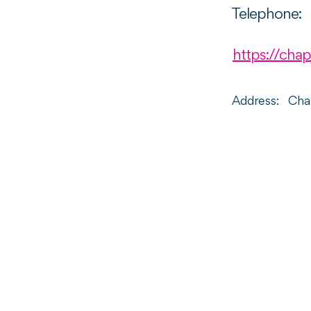
Telephone:
https://chap
Address:
Chap