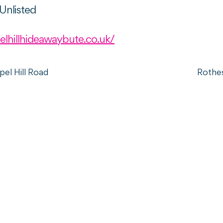
Unlisted
elhillhideawaybute.co.uk/
el Hill Road
Rothe