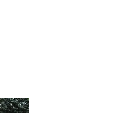
ervices
Visiting