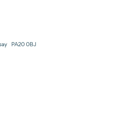
say
PA20 0BJ