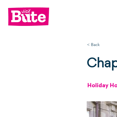
Go
Shop
Di
< Back
Chap
Holiday H