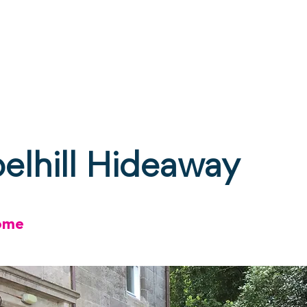
ne
Stay
Experience
Calendar
S
elhill Hideaway
ome