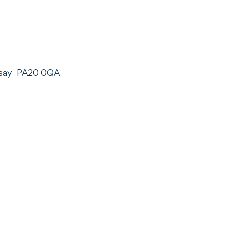
say
PA20 0QA