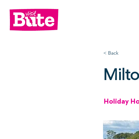
Go
Shop
Di
< Back
Milt
Holiday H