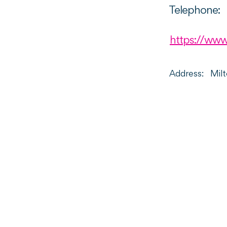
Telephone:
https://www
Address:
Mil