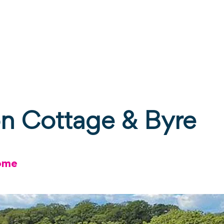
ne
Stay
Experience
Calendar
S
on Cottage & Byre
ome