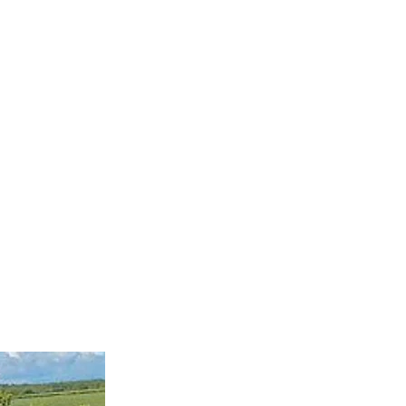
ervices
Visiting