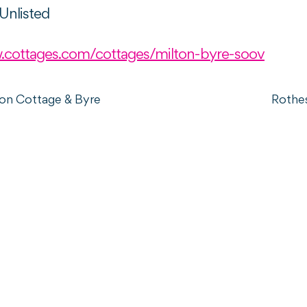
Unlisted
.cottages.com/cottages/milton-byre-soov
ton Cottage & Byre
Rothe