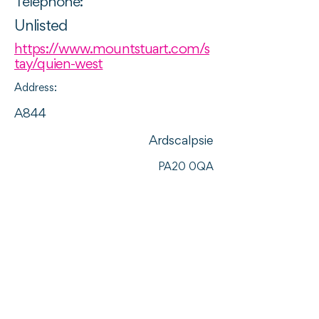
Telephone:
Unlisted
https://www.mountstuart.com/s
tay/quien-west
Address:
A844
Ardscalpsie
PA20 0QA