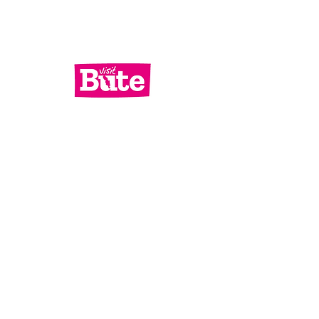
Services
What's On
Contact Us
Bute Focus
Check out our socials!