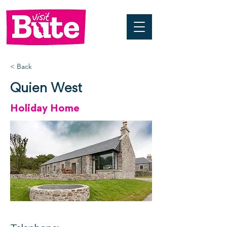
< Back
Quien West
Holiday Home