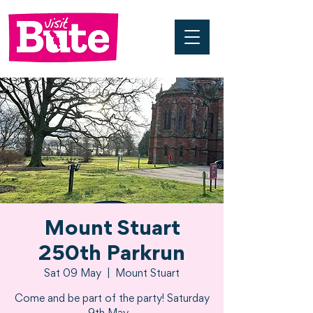
Mount Stuart
250th Parkrun
Sat 09 May
  |  
Mount Stuart
Come and be part of the party! Saturday