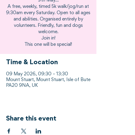
9th May...
A free, weekly, timed 5k walk/jog/run at
9:30am every Saturday. Open to all ages
and abilities. Organised entirely by
volunteers. Friendly, fun and dogs
welcome.
Join in!
This one will be special!
Time & Location
09 May 2026, 09:30 – 13:30
Mount Stuart, Mount Stuart, Isle of Bute
PA20 9NA, UK
Share this event