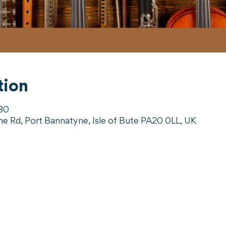
tion
:30
ne Rd, Port Bannatyne, Isle of Bute PA20 0LL, UK