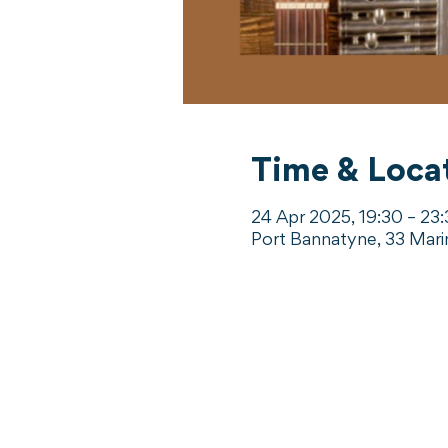
Time & Loca
24 Apr 2025, 19:30 – 23
Port Bannatyne, 33 Mari