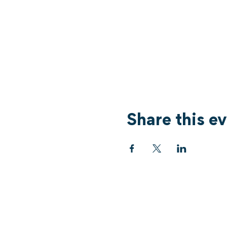
Share this e
Services
What's On