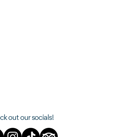
k out our socials!