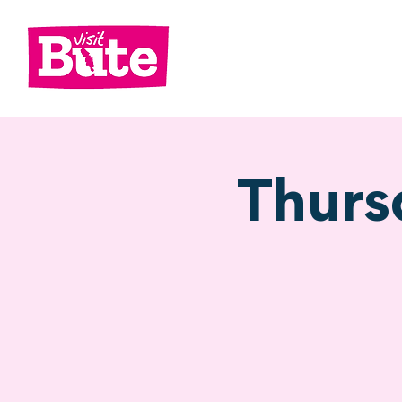
Go
Shop
Di
Thurs