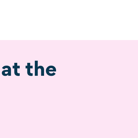
ervices
Visiting
at the