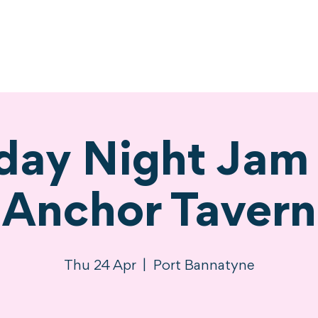
ne
Stay
Experience
Calendar
S
day Night Jam 
Anchor Tavern
Thu 24 Apr
  |  
Port Bannatyne