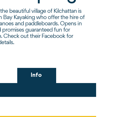
the beautiful village of Kilchattan is
n Bay Kayaking who offer the hire of
canoes and paddleboards. Opens in
 promises guaranteed fun for
. Check out their Facebook for
etails.
Info