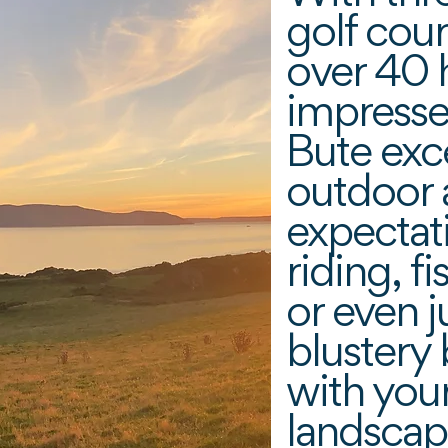
golf cou
over 40 h
impresse
Bute exc
outdoor a
expectat
riding, f
or even j
blustery
with you
landscap