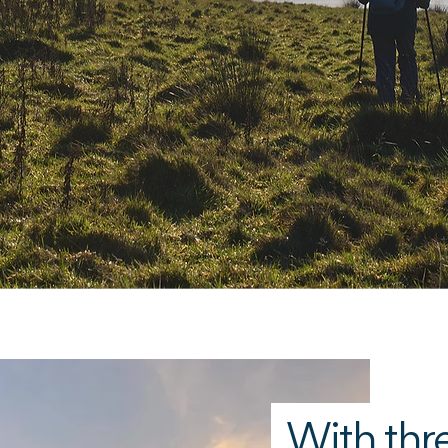
outsid
With thre