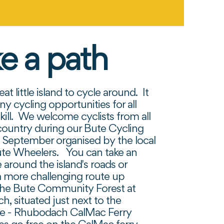
e a path
eat little island to cycle around. It
ny cycling opportunities for all
skill. We welcome cyclists from all
country during our Bute Cycling
in September organised by the local
ute Wheelers. You can take an
 around the island's roads or
 more challenging route up
the Bute Community Forest at
, situated just next to the
ve - Rhubodach CalMac Ferry