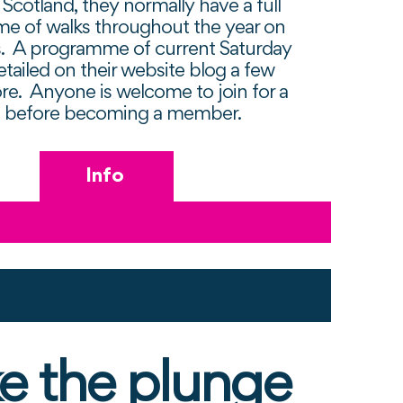
Scotland, they normally have a full
e of walks throughout the year on
s. A programme of current Saturday
etailed on their website blog a few
re. Anyone is welcome to join for a
s before becoming a member.
Info
e the plunge