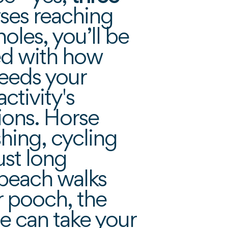
rses reaching
oles, you’ll be
d with how
eeds your
ctivity's
ions. Horse
ishing, cycling
ust long
 beach walks
r pooch, the
e can take your