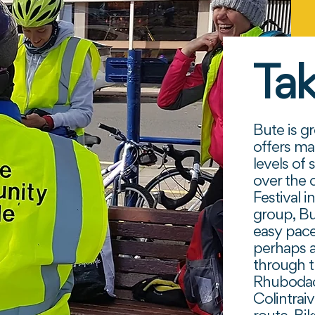
Tak
Bute is gr
offers ma
levels of 
over the 
Festival 
group, B
easy pace
perhaps a
through 
Rhubodach
Colintrai