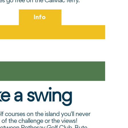
kes go free on the CalMac ferry.
Info
e a swing
ncil
f courses on the island you'll never
 of the challenge or the views!