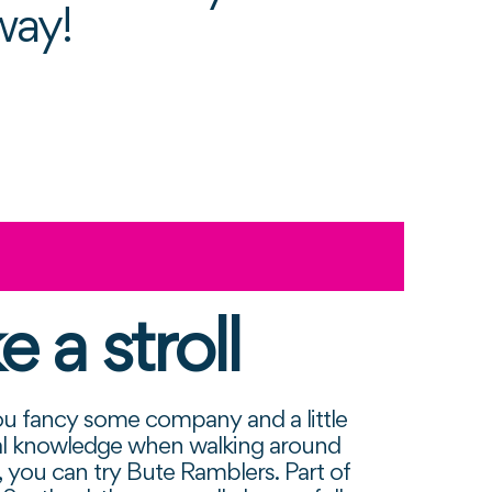
way!
e a stroll
u fancy some company and a little
cal knowledge when walking around
d, you can try Bute Ramblers. Part of