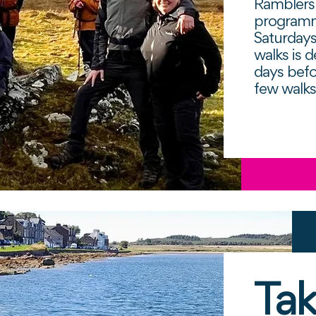
Ramblers 
programm
Saturday
walks is d
days befo
few walk
Tak