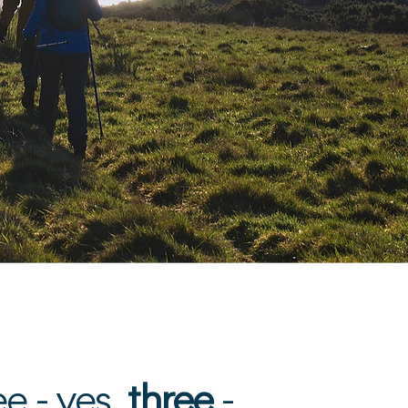
e
.
e - yes,
three
-