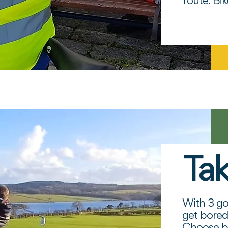
route. Bi
Tak
The Pe
Box
With 3 gol
get bored