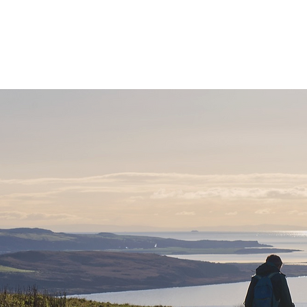
ne
Stay
Experience
Calendar
S
let's g