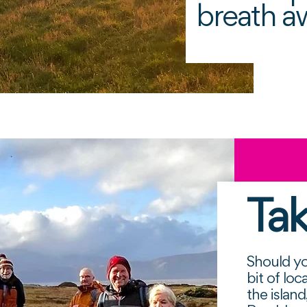
breath a
Tak
Should yo
bit of lo
the islan