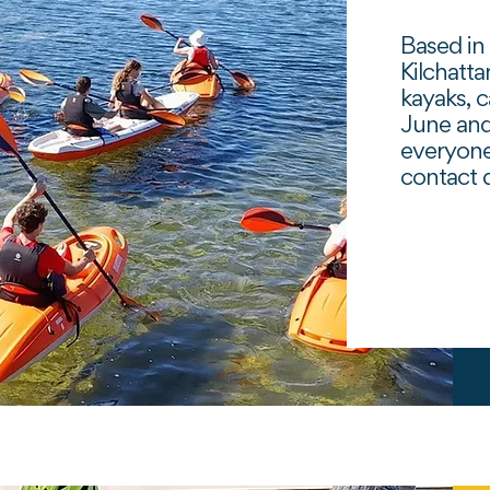
Based in 
Kilchatta
kayaks, 
June and
everyone
contact d