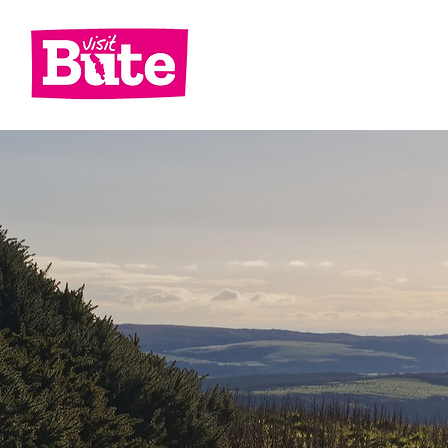
Go
Shop
Di