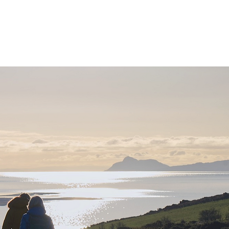
ervices
Visiting
o