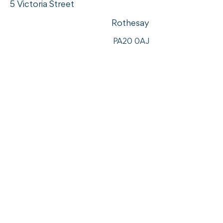
5 Victoria Street
Rothesay
PA20 0AJ