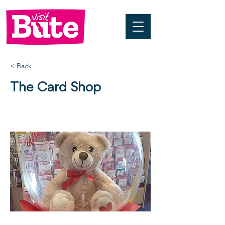
< Back
The Card Shop