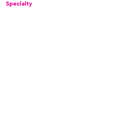
Specialty