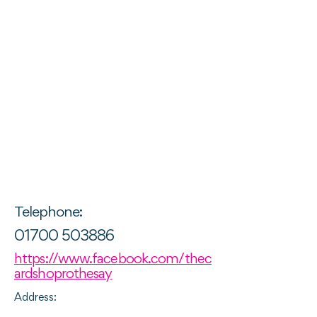
Telephone:
01700 503886
https://www.facebook.com/thec
ardshoprothesay
Address: